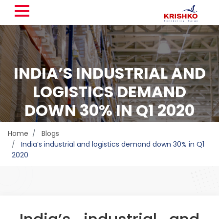
INDIA’S INDUSTRIAL AND
LOGISTICS DEMAND
DOWN 30% IN Q1 2020
Home
Blogs
India’s industrial and logistics demand down 30% in Q1
2020