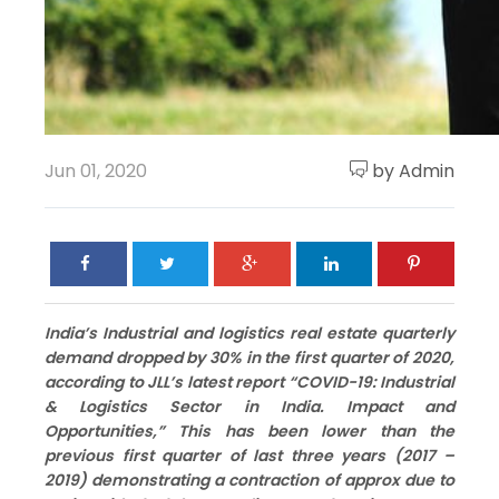
Jun 01, 2020
by Admin
India’s Industrial and logistics real estate quarterly
demand dropped by 30% in the first quarter of 2020,
according to JLL’s latest report “COVID-19: Industrial
& Logistics Sector in India. Impact and
Opportunities,” This has been lower than the
previous first quarter of last three years (2017 –
2019) demonstrating a contraction of approx due to