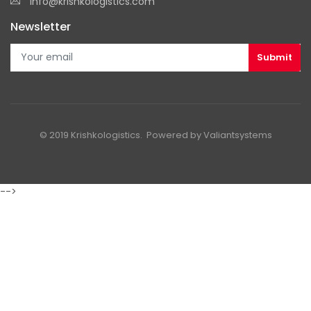
info@krishkologistics.com
Newsletter
© 2019 Krishkologistics. Powered by
Valiantsystems
-->