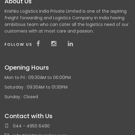
About Us
Krishko Logistics India Private Limited is one of the aspiring
freight forwarding and Logistics Company in India having
ambitious team who can cater all the logistics need of our
customers with at most care and passion.
FOLLOW US
Opening Hours
Mon to Fri :
09:30AM to 06:00PM
Saturday : 09:30AM to 01:30PM
Sunday :
Closed
Contact with Us
044 - 4950 6490