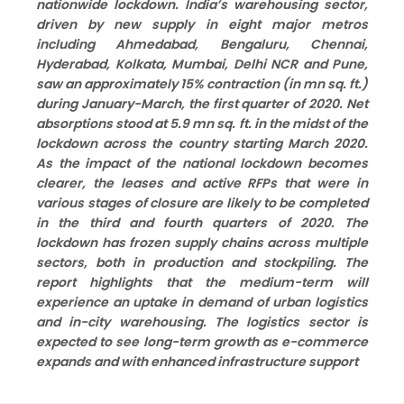
nationwide lockdown. India’s warehousing sector,
driven by new supply in eight major metros
including Ahmedabad, Bengaluru, Chennai,
Hyderabad, Kolkata, Mumbai, Delhi NCR and Pune,
saw an approximately 15% contraction (in mn sq. ft.)
during January-March, the first quarter of 2020. Net
absorptions stood at 5.9 mn sq. ft. in the midst of the
lockdown across the country starting March 2020.
As the impact of the national lockdown becomes
clearer, the leases and active RFPs that were in
various stages of closure are likely to be completed
in the third and fourth quarters of 2020. The
lockdown has frozen supply chains across multiple
sectors, both in production and stockpiling. The
report highlights that the medium-term will
experience an uptake in demand of urban logistics
and in-city warehousing. The logistics sector is
expected to see long-term growth as e-commerce
expands and with enhanced infrastructure support