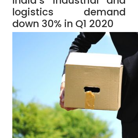
India’s industrial and
logistics demand
down 30% in Q1 2020