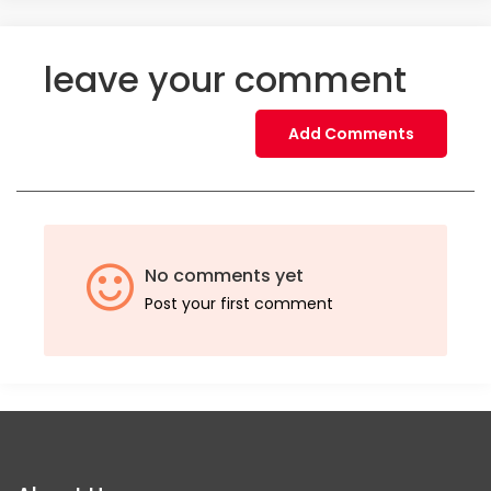
leave your comment
Add Comments
No comments yet
Post your first comment