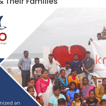
& Their Families