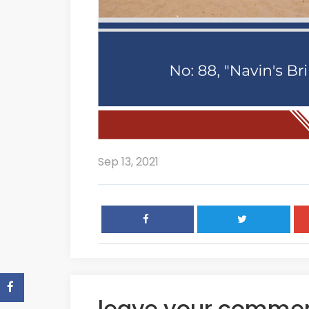
Sep 13, 2021
leave your comme