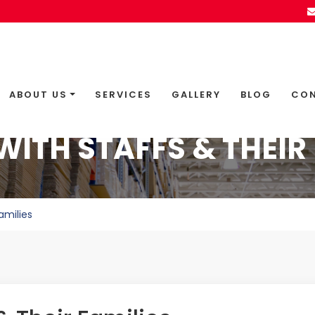
ABOUT US
SERVICES
GALLERY
BLOG
CON
WITH STAFFS & THEIR 
amilies