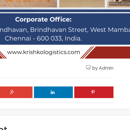
by Admin
nt