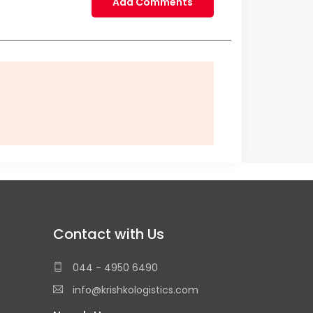
Add Comments
Contact with Us
044 - 4950 6490
info@krishkologistics.com