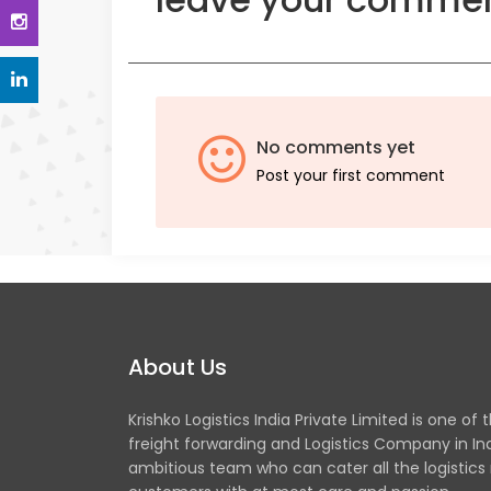
No comments yet
Post your first comment
About Us
Krishko Logistics India Private Limited is one of 
freight forwarding and Logistics Company in In
ambitious team who can cater all the logistics