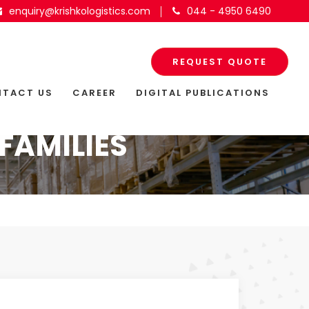
enquiry@krishkologistics.com
044 - 4950 6490
REQUEST QUOTE
TACT US
CAREER
DIGITAL PUBLICATIONS
FAMILIES