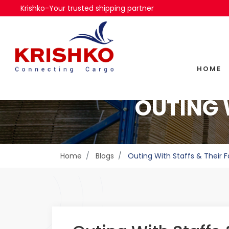
Krishko-Your trusted shipping partner
HOME
OUTING 
Home
Blogs
Outing With Staffs & Their F