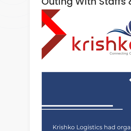
Outing With Staffs 