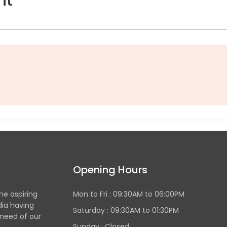
Opening Hours
the aspiring
Mon to Fri :
09:30AM to 06:00PM
dia having
Saturday : 09:30AM to 01:30PM
 need of our
Sunday :
Closed