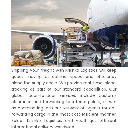
Shipping your freight with Krishko Logistics will keep
goods moving at optimal speed and efficiency
along the supply chain. We provide real-time, global
tracking as part of our standard capabilities. Our
global, door-to-door services include customs
clearance and forwarding to interior points, as well
as coordinating with our Network of Agents for on-
forwarding cargo in the most cost efficient manner.
Select Krishko Logistics, and you'll get efficient
international delivery worldwide