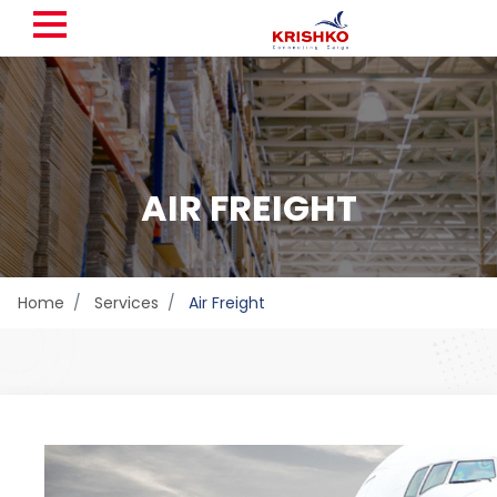
AIR FREIGHT
Home
Services
Air Freight