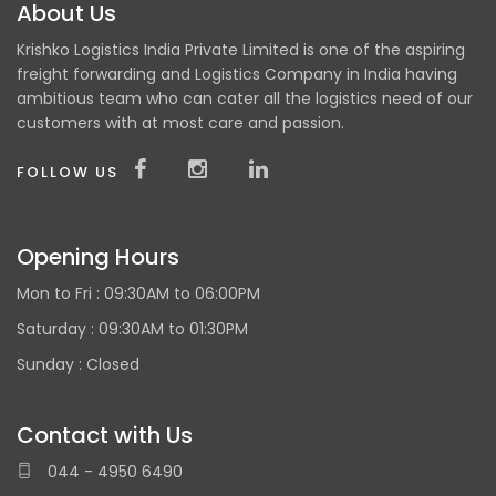
About Us
Krishko Logistics India Private Limited is one of the aspiring
freight forwarding and Logistics Company in India having
ambitious team who can cater all the logistics need of our
customers with at most care and passion.
FOLLOW US
Opening Hours
Mon to Fri :
09:30AM to 06:00PM
Saturday : 09:30AM to 01:30PM
Sunday :
Closed
Contact with Us
044 - 4950 6490