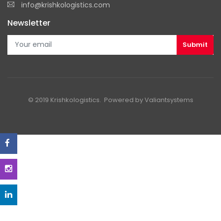
info@krishkologistics.com
Newsletter
© 2019 Krishkologistics. Powered by
Valiantsystems
-->