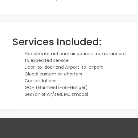
Services Included:
Flexible international air options from standard
to expedited service
Door-to-door and Airport-to-airport
Global custom air charters
Consolidations
GOH (Garments-on-Hanger)
Sea/air or Air/sea, Multimodal